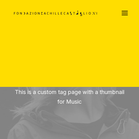
LA FILOSOFIA ARREDATIVA DEI CASTIGLIONI
Parte Prima
Parte Seconda
Parte Terza
DOCUMENTI TESTUALI E VISIVI
PODCAST
Music
This is a custom tag page with a thumbnail
for Music