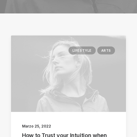
LIFESTYLE
ARTS
Marzo 25, 2022
How to Trust your Intuition when