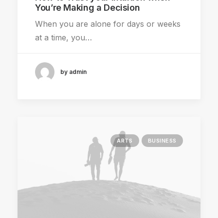
You’re Making a Decision
When you are alone for days or weeks
at a time, you…
by admin
ARTS
BUSINESS