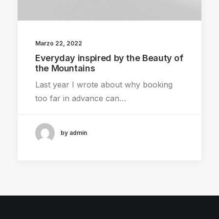
Marzo 22, 2022
Everyday inspired by the Beauty of
the Mountains
Last year I wrote about why booking
too far in advance can…
by admin