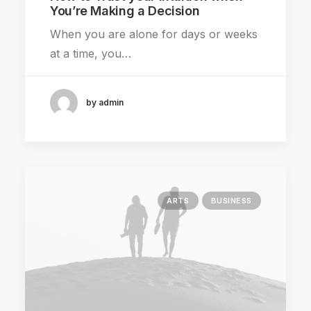
You’re Making a Decision
When you are alone for days or weeks
at a time, you…
by admin
ARTS
BUSINESS