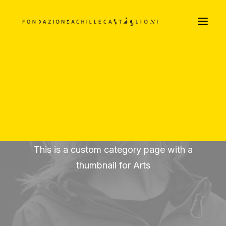
LA FILOSOFIA ARREDATIVA DEI CASTIGLIONI
Parte Prima
Parte Seconda
Parte Terza
DOCUMENTI TESTUALI E VISIVI
PODCAST
Arts
This is a custom category page with a
thumbnail for Arts