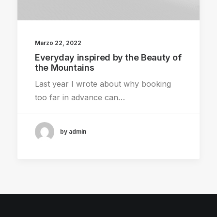
Marzo 22, 2022
Everyday inspired by the Beauty of
the Mountains
Last year I wrote about why booking
too far in advance can…
by admin