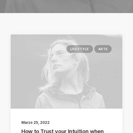
LIFESTYLE
ARTS
Marzo 25, 2022
How to Trust your Intuition when